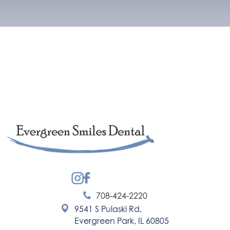
Instagram
Facebook
708-424-2220
9541 S Pulaski Rd,
Evergreen Park, IL 60805