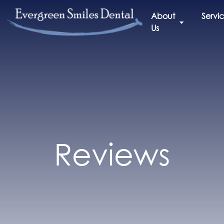
About
Servi
Us
Reviews