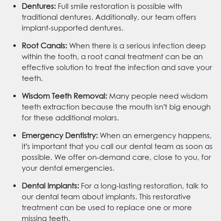
Dentures:
Full smile restoration is possible with
traditional dentures. Additionally, our team offers
implant-supported dentures.
Root Canals:
When there is a serious infection deep
within the tooth, a root canal treatment can be an
effective solution to treat the infection and save your
teeth.
Wisdom Teeth Removal:
Many people need wisdom
teeth extraction because the mouth isn’t big enough
for these additional molars.
Emergency Dentistry:
When an emergency happens,
it’s important that you call our dental team as soon as
possible. We offer on-demand care, close to you, for
your dental emergencies.
Dental Implants:
For a long-lasting restoration, talk to
our dental team about implants. This restorative
treatment can be used to replace one or more
missing teeth.