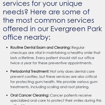
services for your unique
needs? Here are some of
the most common services
offered in our Evergreen Park
office nearby:
Routine Dental Exam and Cleaning:
Regular
checkups are vital in maintaining a healthy smile that
lasts a lifetime. Every patient should visit our office
twice a year for these preventive appointments.
Periodontal Treatment:
Not only does dental care
prevent cavities, but these services are also critical
for protecting gum health. We provide various gum
treatments, including scaling and root planing.
Oral Cancer Cleaning:
Cancer patients receive
specialized oral care to protect their smiles during this