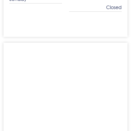
Closed