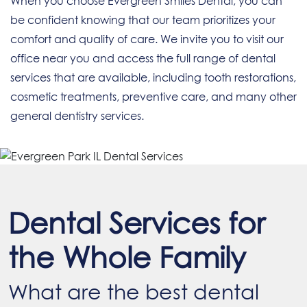
When you choose Evergreen Smiles Dental, you can
be confident knowing that our team prioritizes your
comfort and quality of care. We invite you to visit our
office near you and access the full range of dental
services that are available, including tooth restorations,
cosmetic treatments, preventive care, and many other
general dentistry services.
Dental Services for
the Whole Family
What are the best dental