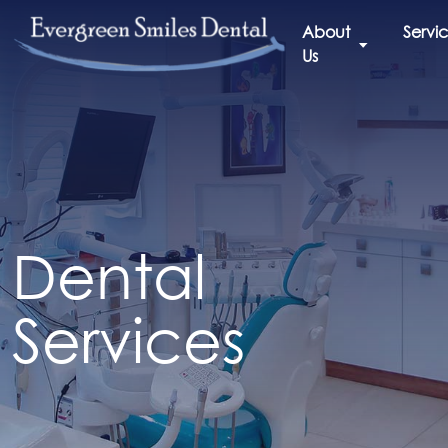
About
Servi
Us
Dental
Services