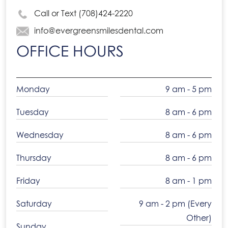
Call or Text (708)424-2220
info@evergreensmilesdental.com
OFFICE HOURS
Monday
9 am - 5 pm
Tuesday
8 am - 6 pm
Wednesday
8 am - 6 pm
Thursday
8 am - 6 pm
Friday
8 am - 1 pm
Saturday
9 am - 2 pm (Every
Other)
Sunday