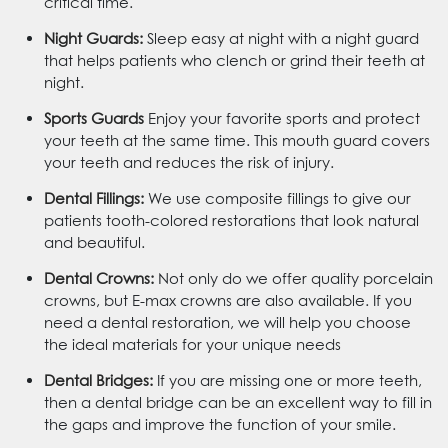
critical time.
Night Guards:
Sleep easy at night with a night guard
that helps patients who clench or grind their teeth at
night.
Sports Guards
Enjoy your favorite sports and protect
your teeth at the same time. This mouth guard covers
your teeth and reduces the risk of injury.
Dental Fillings:
We use composite fillings to give our
patients tooth-colored restorations that look natural
and beautiful.
Dental Crowns:
Not only do we offer quality porcelain
crowns, but E-max crowns are also available. If you
need a dental restoration, we will help you choose
the ideal materials for your unique needs
Dental Bridges:
If you are missing one or more teeth,
then a dental bridge can be an excellent way to fill in
the gaps and improve the function of your smile.