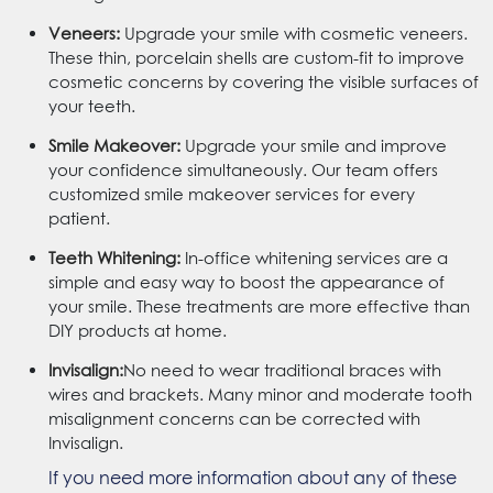
Veneers:
Upgrade your smile with cosmetic veneers.
These thin, porcelain shells are custom-fit to improve
cosmetic concerns by covering the visible surfaces of
your teeth.
Smile Makeover:
Upgrade your smile and improve
your confidence simultaneously. Our team offers
customized smile makeover services for every
patient.
Teeth Whitening:
In-office whitening services are a
simple and easy way to boost the appearance of
your smile. These treatments are more effective than
DIY products at home.
Invisalign:
No need to wear traditional braces with
wires and brackets. Many minor and moderate tooth
misalignment concerns can be corrected with
Invisalign.
If you need more information about any of these