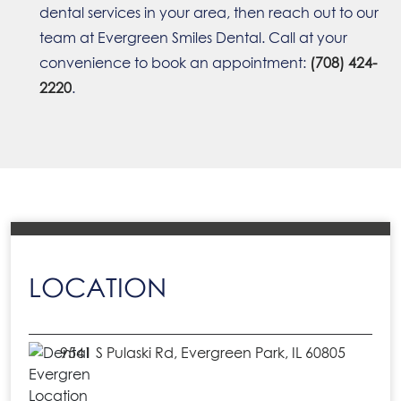
dental services in your area, then reach out to our
team at Evergreen Smiles Dental. Call at your
convenience to book an appointment:
(708) 424-
2220
.
LOCATION
9541 S Pulaski Rd, Evergreen Park, IL 60805