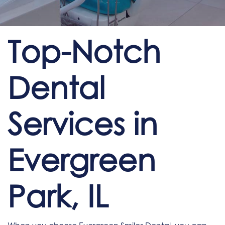
Top-Notch
Dental
Services in
Evergreen
Park, IL