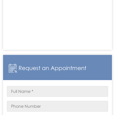
Request an Appointment