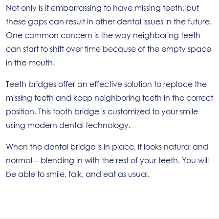
Not only is it embarrassing to have missing teeth, but
these gaps can result in other dental issues in the future.
One common concern is the way neighboring teeth
can start to shift over time because of the empty space
in the mouth.
Teeth bridges offer an effective solution to replace the
missing teeth and keep neighboring teeth in the correct
position. This tooth bridge is customized to your smile
using modern dental technology.
When the dental bridge is in place, it looks natural and
normal – blending in with the rest of your teeth. You will
be able to smile, talk, and eat as usual.