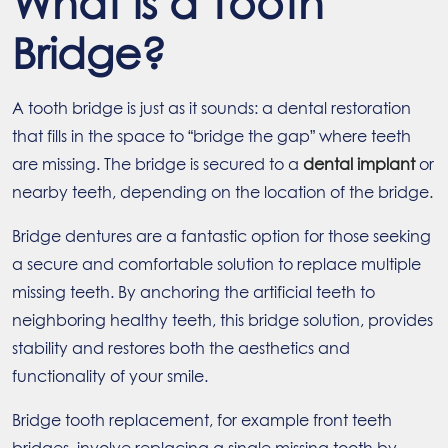
What is a Tooth
Bridge?
A tooth bridge is just as it sounds: a dental restoration
that fills in the space to “bridge the gap” where teeth
are missing. The bridge is secured to a
dental implant
or
nearby teeth, depending on the location of the bridge.
Bridge dentures are a fantastic option for those seeking
a secure and comfortable solution to replace multiple
missing teeth. By anchoring the artificial teeth to
neighboring healthy teeth, this bridge solution, provides
stability and restores both the aesthetics and
functionality of your smile.
Bridge tooth replacement, for example front teeth