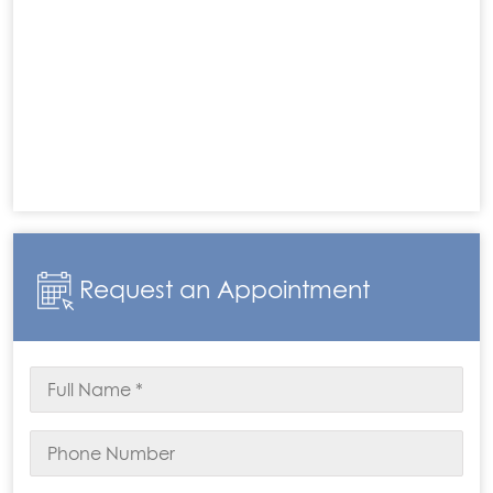
Request an Appointment