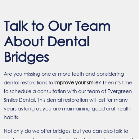
Talk to Our Team
About Dental
Bridges
Are you missing one or more teeth and considering
dental restorations to
improve your smile
? Then it’s time
to schedule a consultation with our team at Evergreen
Smiles Dental. This dental restoration will last for many
years as long as you are maintaining good oral health
habits.
Not only do we offer bridges, but you can also talk to