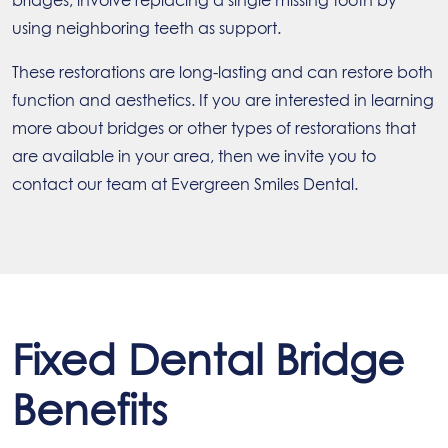
bridges, involve replacing a single missing tooth by
using neighboring teeth as support.
These restorations are long-lasting and can restore both
function and aesthetics. If you are interested in learning
more about bridges or other types of restorations that
are available in your area, then we invite you to
contact our team at Evergreen Smiles Dental.
Fixed Dental Bridge
Benefits