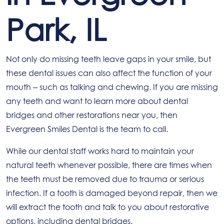
Park, IL
Not only do missing teeth leave gaps in your smile, but
these dental issues can also affect the function of your
mouth – such as talking and chewing. If you are missing
any teeth and want to learn more about dental
bridges and other restorations near you, then
Evergreen Smiles Dental is the team to call.
While our dental staff works hard to maintain your
natural teeth whenever possible, there are times when
the teeth must be removed due to trauma or serious
infection. If a tooth is damaged beyond repair, then we
will extract the tooth and talk to you about restorative
options, including dental bridges.