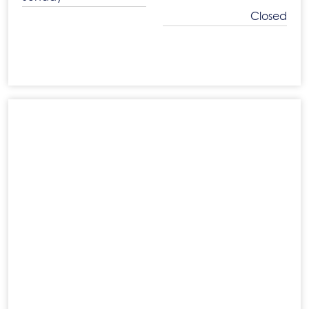
Closed