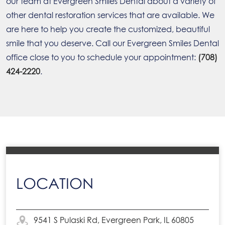
our team at Evergreen Smiles Dental about a variety of
other dental restoration services that are available. We
are here to help you create the customized, beautiful
smile that you deserve. Call our Evergreen Smiles Dental
office close to you to schedule your appointment:
(708)
424-2220
.
LOCATION
9541 S Pulaski Rd, Evergreen Park, IL 60805