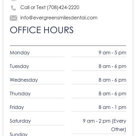
Call or Text (708)424-2220
info@evergreensmilesdental.com
OFFICE HOURS
Monday
9 am - 5 pm
Tuesday
8 am - 6 pm
Wednesday
8 am - 6 pm
Thursday
8 am - 6 pm
Friday
8 am - 1 pm
Saturday
9 am - 2 pm (Every
Other)
Sunday