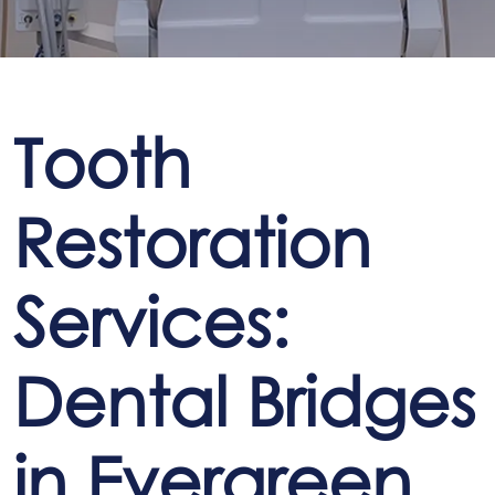
Tooth
Restoration
Services:
Dental Bridges
in Evergreen