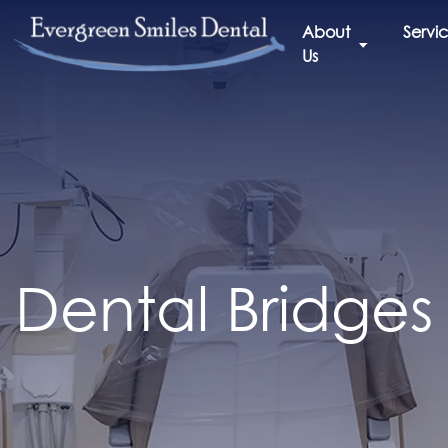
About
Servi
Us
Dental Bridges